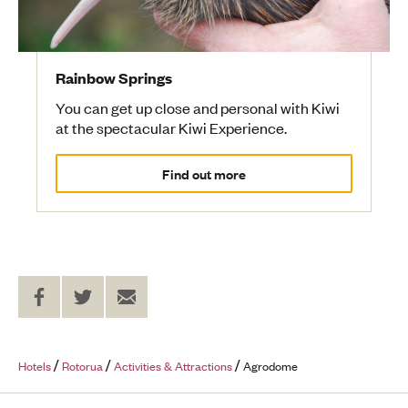
Rainbow Springs
You can get up close and personal with Kiwi
at the spectacular Kiwi Experience.
Find out more
Share
Share
Send
on
on
to
Facebook
Twitter
a
Friend
Hotels
Rotorua
Activities & Attractions
Agrodome