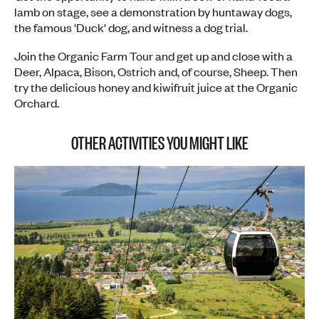
lamb on stage, see a demonstration by huntaway dogs,
the famous 'Duck' dog, and witness a dog trial.
Join the Organic Farm Tour and get up and close with a
Deer, Alpaca, Bison, Ostrich and, of course, Sheep. Then
try the delicious honey and kiwifruit juice at the Organic
Orchard.
OTHER ACTIVITIES YOU MIGHT LIKE