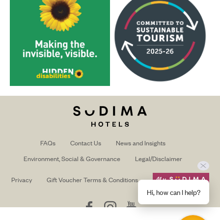
FAQs
Contact Us
News and Insights
Environment, Social & Governance
Legal/Disclaimer
Privacy
Gift Voucher Terms & Conditions
Hi, how can I help?
Follow
Follow
Follow
us
us
us