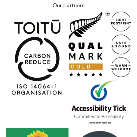
Our partners