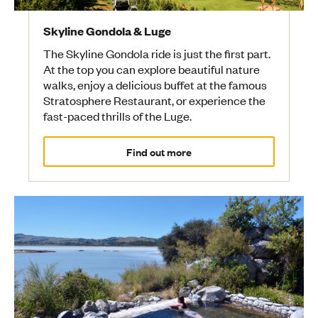
Skyline Gondola & Luge
The Skyline Gondola ride is just the first part.
At the top you can explore beautiful nature
walks, enjoy a delicious buffet at the famous
Stratosphere Restaurant, or experience the
fast-paced thrills of the Luge.
Find out more