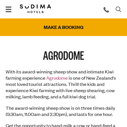
MAKE A BOOKING
AGRODOME
With its award-winning sheep show and intimate Kiwi
farming experience
Agrodome
is one of New Zealand's
most loved tourist attractions. Thrill the kids and
experience Kiwi farming with live sheep shearing, cow
milking, lamb feeding, and a full kiwi dog trial.
The award-winning sheep show is on three times daily
(9.30am, 11.00am and 2.30pm), and lasts for one hour.
Get the opportunity to hand-milk a cow or hand-feed a