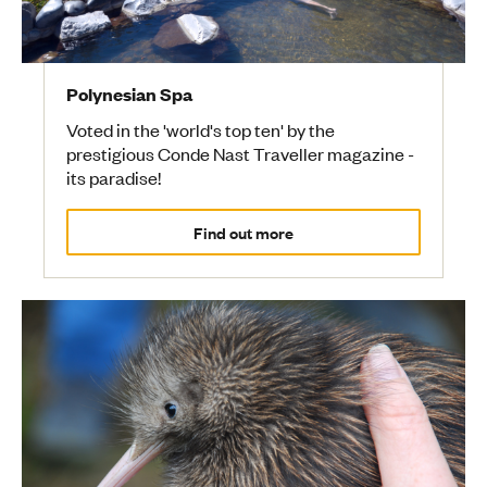
Polynesian Spa
Voted in the 'world's top ten' by the
prestigious Conde Nast Traveller magazine -
its paradise!
Find out more