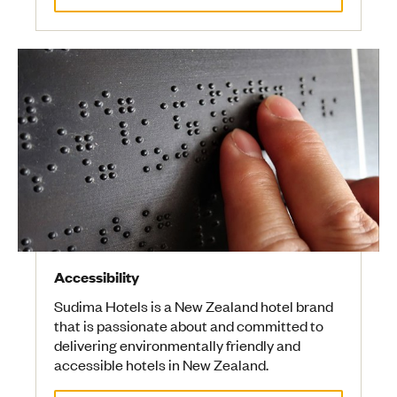
Accessibility
Sudima Hotels is a New Zealand hotel brand
that is passionate about and committed to
delivering environmentally friendly and
accessible hotels in New Zealand.