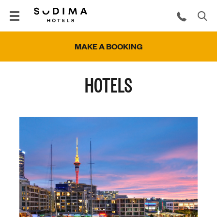
MAKE A BOOKING
HOTELS