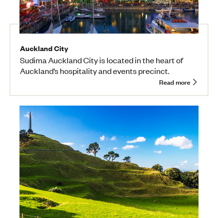
Auckland City
Sudima Auckland City is located in the heart of
Auckland’s hospitality and events precinct.
Read more