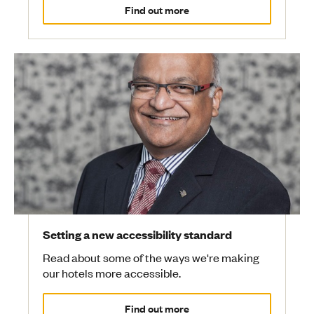
Find out more
Setting a new accessibility standard
Read about some of the ways we're making
our hotels more accessible.
Find out more