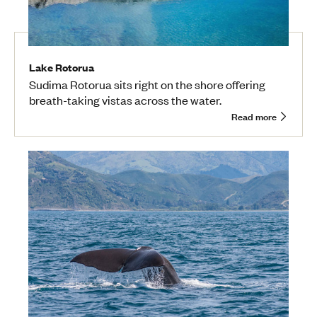
Lake Rotorua
Sudima Rotorua sits right on the shore offering
breath-taking vistas across the water.
Read more