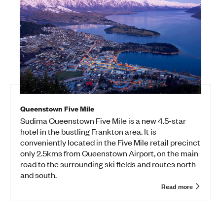
Queenstown Five Mile
Sudima Queenstown Five Mile is a new 4.5-star
hotel in the bustling Frankton area. It is
conveniently located in the Five Mile retail precinct
only 2.5kms from Queenstown Airport, on the main
road to the surrounding ski fields and routes north
and south.
Read more