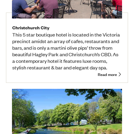
Christchurch City
This 5 star boutique hotel is located in the Victoria
precinct amidst an array of cafes, restaurants and
bars, and is only a martini olive pips’ throw from
beautiful Hagley Park and Christchurch’s CBD. As
a contemporary hotel it features luxe rooms,
stylish restaurant & bar and elegant day spa.
Read more