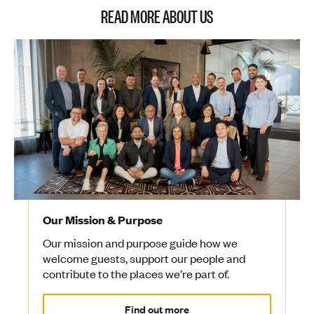
READ MORE ABOUT US
Our Mission & Purpose
Our mission and purpose guide how we
welcome guests, support our people and
contribute to the places we’re part of.
Find out more