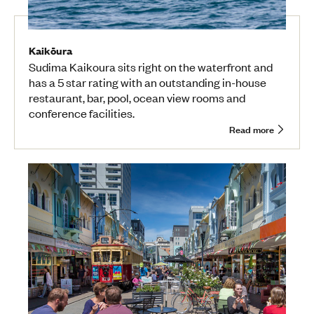
Kaikōura
Sudima Kaikoura sits right on the waterfront and
has a 5 star rating with an outstanding in-house
restaurant, bar, pool, ocean view rooms and
conference facilities.
Read more