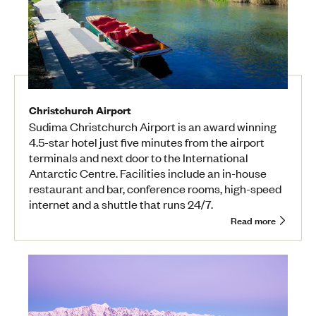
Christchurch Airport
Sudima Christchurch Airport is an award winning
4.5-star hotel just five minutes from the airport
terminals and next door to the International
Antarctic Centre. Facilities include an in-house
restaurant and bar, conference rooms, high-speed
internet and a shuttle that runs 24/7.
Read more