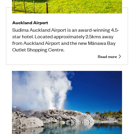
Auckland Airport
Sudima Auckland Airport is an award-winning 4.5-
star hotel. Located approximately 2.5kms away
from Auckland Airport and the new Mānawa Bay
Outlet Shopping Centre.
Read more