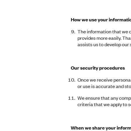
How we use your informatio
The information that we c
provides more easily. Th
assists us to develop our
Our security procedures
Once we receive personal 
or use is accurate and st
We ensure that any compa
criteria that we apply to 
When we share your inform