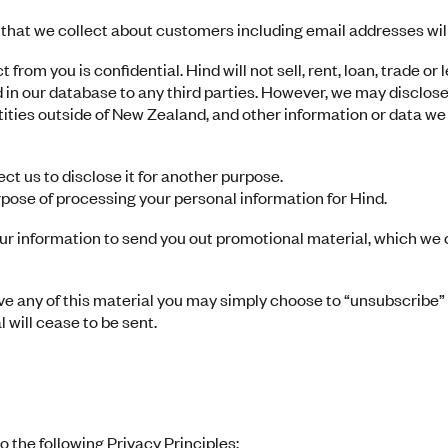
that we collect about customers including email addresses will
 from you is confidential. Hind will not sell, rent, loan, trade o
 in our database to any third parties. However, we may disclose
ntities outside of New Zealand, and other information or data we 
t us to disclose it for another purpose.
rpose of processing your personal information for Hind.
ur information to send you out promotional material, which we 
ive any of this material you may simply choose to “unsubscribe” 
 will cease to be sent.
the following Privacy Principles: