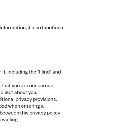
nformation, it also functions
n it, including the “Hind” and
s that you are concerned
collect about you.
tional privacy provisions,
ided when entering a
 between this privacy policy
evailing.