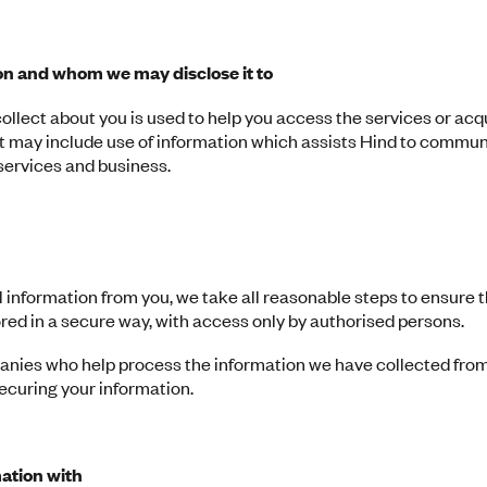
n and whom we may disclose it to
ollect about you is used to help you access the services or acq
at may include use of information which assists Hind to commu
 services and business.
information from you, we take all reasonable steps to ensure th
ored in a secure way, with access only by authorised persons.
nies who help process the information we have collected fro
securing your information.
ation with