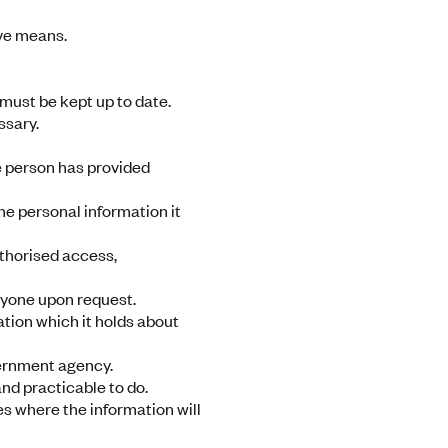
ive means.
must be kept up to date.
ssary.
he person has provided
he personal information it
thorised access,
anyone upon request.
mation which it holds about
vernment agency.
nd practicable to do.
es where the information will