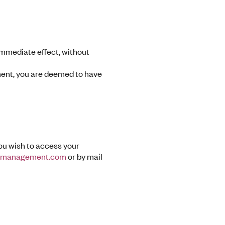
 immediate effect, without
ment, you are deemed to have
you wish to access your
dmanagement.com
or by mail