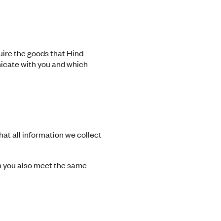
uire the goods that Hind
nicate with you and which
at all information we collect
m you also meet the same