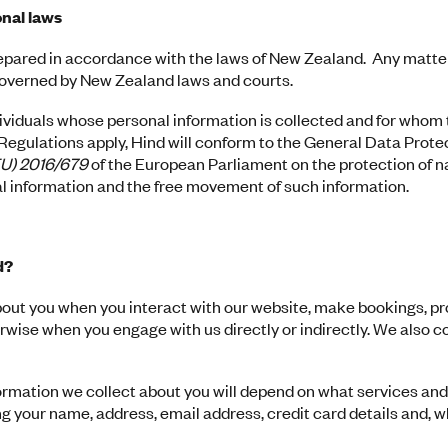
nal laws
epared in accordance with the laws of New Zealand. Any matte
 governed by New Zealand laws and courts.
dividuals whose personal information is collected and for whom
egulations apply, Hind will conform to the General Data Prote
EU) 2016/679
of the European Parliament on the protection of n
l information and the free movement of such information.
d?
bout you when you interact with our website, make bookings, p
erwise when you engage with us directly or indirectly. We also c
ormation we collect about you will depend on what services and
ng your name, address, email address, credit card details and, w