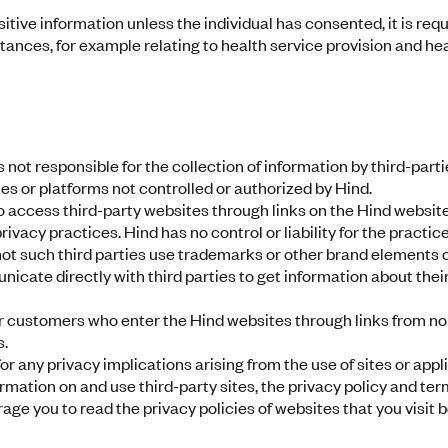
itive information unless the individual has consented, it is requi
ances, for example relating to health service provision and heal
 not responsible for the collection of information by third-parti
es or platforms not controlled or authorized by Hind.
access third-party websites through links on the Hind website
ivacy practices. Hind has no control or liability for the practi
not such third parties use trademarks or other brand elements
ate directly with third parties to get information about thei
r customers who enter the Hind websites through links from non
s.
or any privacy implications arising from the use of sites or appl
formation on and use third-party sites, the privacy policy and ter
age you to read the privacy policies of websites that you visit 