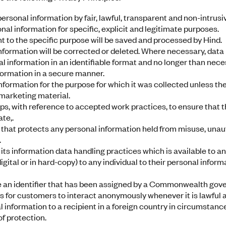
personal information by fair, lawful, transparent and non-intrus
onal information for specific, explicit and legitimate purposes.
t to the specific purpose will be saved and processed by Hind.
formation will be corrected or deleted. Where necessary, data 
al information in an identifiable format and no longer than nece
formation in a secure manner.
information for the purpose for which it was collected unless t
 marketing material.
s, with reference to accepted work practices, to ensure that t
te,.
hat protects any personal information held from misuse, unau
.
g its information data handling practices which is available to 
igital or in hard-copy) to any individual to their personal infor
e an identifier that has been assigned by a Commonwealth go
 for customers to interact anonymously whenever it is lawful a
l information to a recipient in a foreign country in circumstanc
of protection.