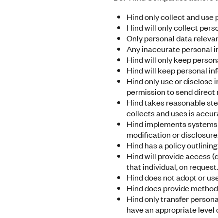
Hind only collect and use 
Hind will only collect pers
Only personal data relevan
Any inaccurate personal in
Hind will only keep person
Hind will keep personal in
Hind only use or disclose 
permission to send direct
Hind takes reasonable step
collects and uses is accura
Hind implements systems t
modification or disclosure
Hind has a policy outlinin
Hind will provide access (d
that individual, on request.
Hind does not adopt or us
Hind does provide methods
Hind only transfer persona
have an appropriate level 