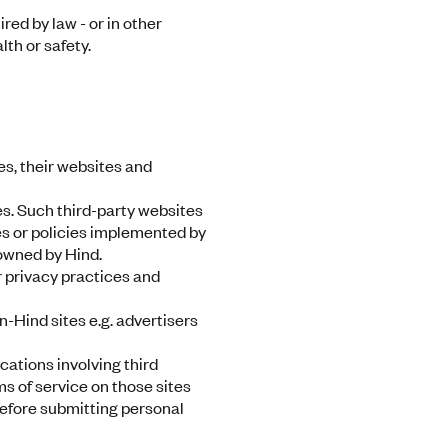
red by law - or in other
th or safety.
es, their websites and
s. Such third-party websites
ces or policies implemented by
 owned by Hind.
r privacy practices and
-Hind sites e.g. advertisers
ications involving third
ms of service on those sites
before submitting personal