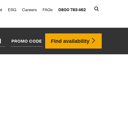
ut
ESG
Careers
FAQs
0800 783 462
Find availability
Search