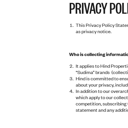
PRIVACY POL
to
go
to
the
This Privacy Policy Statem
selected
as privacy notice.
search
result.
Touch
device
Who is collecting informati
users
It applies to Hind Properti
can
“Sudima” brands (collectiv
use
Hind is committed to ensu
touch
about your privacy, inclu
and
In addition to our overar
swipe
which apply to our collec
gestures.
competition, subscribing t
statement and any addition