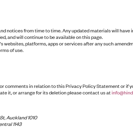
 and notices from time to time. Any updated materials will have
d, and will continue to be available on this page.
's websites, platforms, apps or services after any such amend
rms of use.
 or comments in relation to this Privacy Policy Statement or if 
te it, or arrange for its deletion please contact us at
info@hin
 St, Auckland 1010
ntral 1143