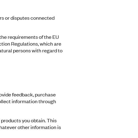
rs or disputes connected
 the requirements of the EU
ction Regulations, which are
atural persons with regard to
rovide feedback, purchase
ollect information through
 products you obtain. This
hatever other information is