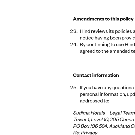
Amendments to this policy
Hind reviews its policies
notice having been provide
By continuing to use Hind
agreed to the amended te
Contact information
If you have any questions
personal information, upda
addressed to:
Sudima Hotels – Legal Team
Tower 1, Level 10, 205 Queen
PO Box 106 584, Auckland Ce
Re: Privacy