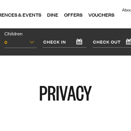
Abo
ENCES & EVENTS
DINE
OFFERS
VOUCHERS
Children
0
PRIVACY