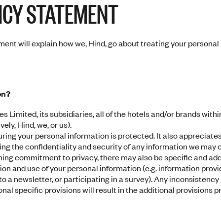
ICY STATEMENT
ent will explain how we, Hind, go about treating your personal i
on?
es Limited, its subsidiaries, all of the hotels and/or brands withi
ely, Hind, we, or us).
ring your personal information is protected. It also appreciate
ding the confidentiality and security of any information we may 
ching commitment to privacy, there may also be specific and addi
tion and use of your personal information (e.g. information prov
o a newsletter, or participating in a survey). Any inconsistency
al specific provisions will result in the additional provisions pr