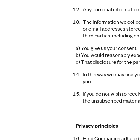
Any personal information 
The information we collect
or email addresses stored
third parties, including e
a) You give us your consent.
b) You would reasonably expec
c) That disclosure for the pu
In this way we may use yo
you.
If you do not wish to rece
the unsubscribed material
Privacy principles
Hind Companies adhere to 