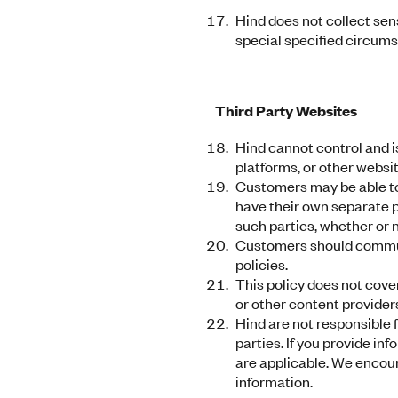
Hind does not collect sens
special specified circumst
Third Party Websites
Hind cannot control and is
platforms, or other websit
Customers may be able to 
have their own separate pr
such parties, whether or 
Customers should communic
policies.
This policy does not cove
or other content provider
Hind are not responsible f
parties. If you provide in
are applicable. We encour
information.