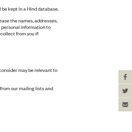
 be kept in a Hind database.
r lease the names, addresses,
 personal information to
collect from you if:
consider may be relevant to
Sh
on
Fa
Sh
from our mailing lists and
on
Tw
Se
to
a
Fr