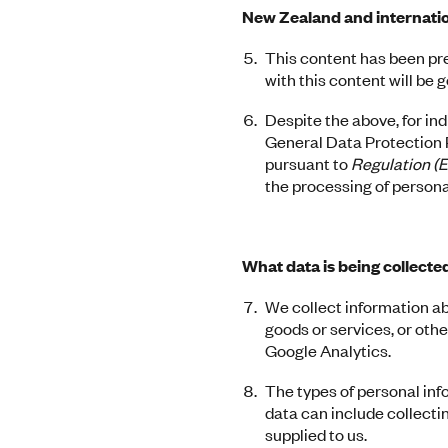
New Zealand and internatio
This content has been pr
with this content will be
Despite the above, for in
General Data Protection R
pursuant to
Regulation (
the processing of persona
What data is being collecte
We collect information a
goods or services, or oth
Google Analytics.
The types of personal inf
data can include collecti
supplied to us.