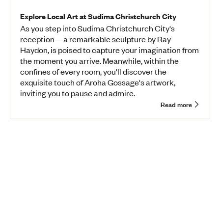
Explore Local Art at Sudima Christchurch City
As you step into Sudima Christchurch City's
reception—a remarkable sculpture by Ray
Haydon, is poised to capture your imagination from
the moment you arrive. Meanwhile, within the
confines of every room, you'll discover the
exquisite touch of Aroha Gossage's artwork,
inviting you to pause and admire.
Read more