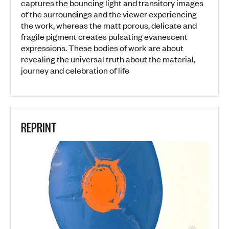
captures the bouncing light and transitory images
of the surroundings and the viewer experiencing
the work, whereas the matt porous, delicate and
fragile pigment creates pulsating evanescent
expressions. These bodies of work are about
revealing the universal truth about the material,
journey and celebration of life
REPRINT