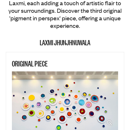
Laxmi, each adding a touch of artistic flair to
your surroundings. Discover the third original
'pigment in perspex' piece, offering a unique
experience.
LAXMI JHUNJHNUWALA
ORIGINAL PIECE