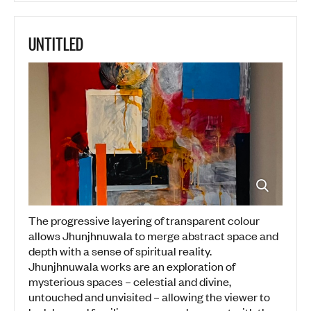
UNTITLED
The progressive layering of transparent colour
allows Jhunjhnuwala to merge abstract space and
depth with a sense of spiritual reality.
Jhunjhnuwala works are an exploration of
mysterious spaces – celestial and divine,
untouched and unvisited – allowing the viewer to