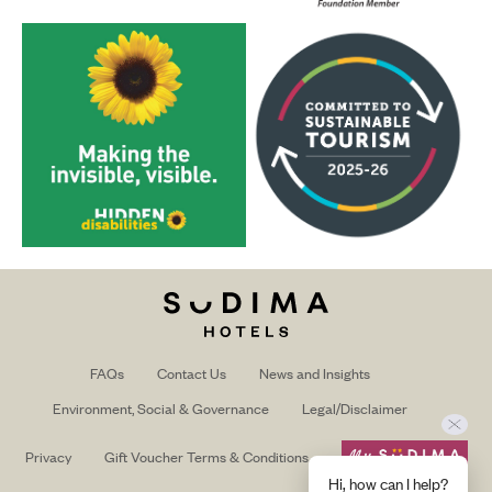
FAQs
Contact Us
News and Insights
Environment, Social & Governance
Legal/Disclaimer
Privacy
Gift Voucher Terms & Conditions
Hi, how can I help?