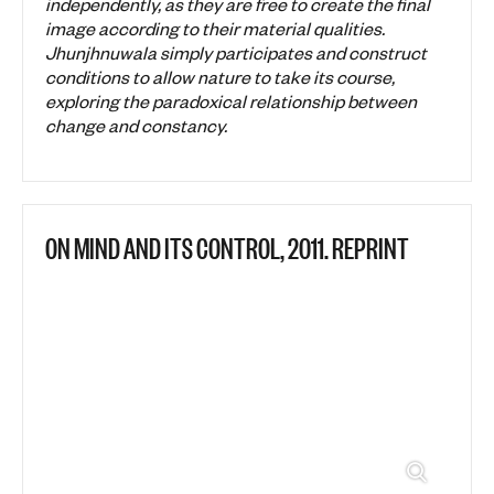
independently, as they are free to create the final
image according to their material qualities.
Jhunjhnuwala simply participates and construct
conditions to allow nature to take its course,
exploring the paradoxical relationship between
change and constancy.
ON MIND AND ITS CONTROL, 2011. REPRINT