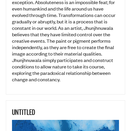
exception. Absoluteness is an impossible feat; for
even humankind and the life around us have
evolved through time. Transformations can occur
gradually or abruptly, but it is a process that is
constant in our world. As an artist, Jhunjhnuwala
believes that they have limited control over the
creative events. The paint or pigment performs
independently, as they are free to create the final
image according to their material qualities.
Jhunjhnuwala simply participates and construct
conditions to allow nature to take its course,
exploring the paradoxical relationship between
change and constancy.
UNTITLED