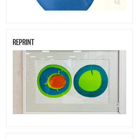
REPRINT