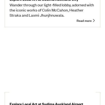
Wander through our light-filled lobby, adorned with
the iconic works of Colin McCahon, Heather
Straka and Laxmi Jhunjhnuwala.
Read more
Explore Local Art at Sudima Auckland Airport