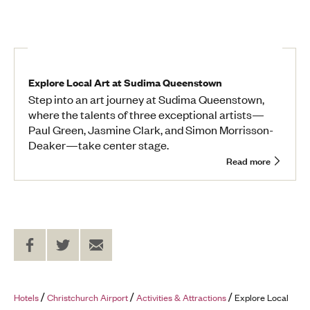
Explore Local Art at Sudima Queenstown
Step into an art journey at Sudima Queenstown,
where the talents of three exceptional artists—
Paul Green, Jasmine Clark, and Simon Morrisson-
Deaker—take center stage.
Read more
Share
Share
Send
on
on
to
Facebook
Twitter
a
Friend
Hotels
Christchurch Airport
Activities & Attractions
Explore Local