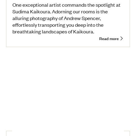
One exceptional artist commands the spotlight at
Sudima Kaikoura. Adorning our rooms is the
alluring photography of Andrew Spencer,
effortlessly transporting you deep into the
breathtaking landscapes of Kaikoura.
Read more