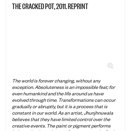
THE CRACKED POT, 2011. REPRINT
The world is forever changing, without any
exception. Absoluteness is an impossible feat; for
even humankind and the life around us have
evolved through time. Transformations can occur
gradually or abruptly, but it is a process that is
constant in our world. As an artist, Jhunjhnuwala
believes that they have limited control over the
creative events. The paint or pigment performs