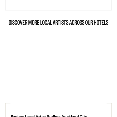
DISCOVER MORE LOCAL ARTISTS ACROSS OUR HOTELS
Explore Local Art at Sudima Auckland City