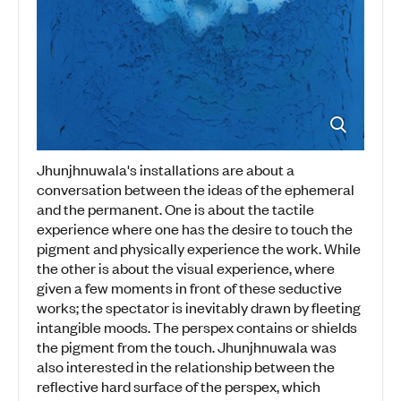
Jhunjhnuwala's installations are about a
conversation between the ideas of the ephemeral
and the permanent. One is about the tactile
experience where one has the desire to touch the
pigment and physically experience the work. While
the other is about the visual experience, where
given a few moments in front of these seductive
works; the spectator is inevitably drawn by fleeting
intangible moods. The perspex contains or shields
the pigment from the touch. Jhunjhnuwala was
also interested in the relationship between the
reflective hard surface of the perspex, which