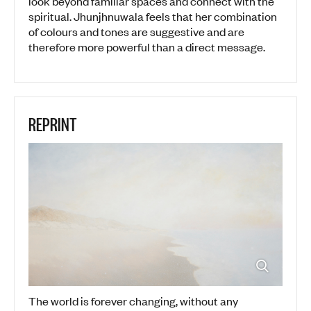
look beyond familiar spaces and connect with the
spiritual. Jhunjhnuwala feels that her combination
of colours and tones are suggestive and are
therefore more powerful than a direct message.
REPRINT
The world is forever changing, without any