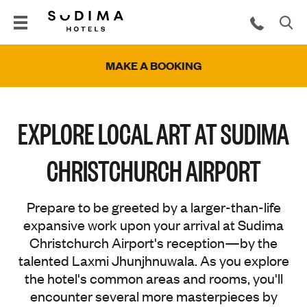
MAKE A BOOKING
EXPLORE LOCAL ART AT SUDIMA
CHRISTCHURCH AIRPORT
Prepare to be greeted by a larger-than-life
expansive work upon your arrival at Sudima
Christchurch Airport's reception—by the
talented Laxmi Jhunjhnuwala. As you explore
the hotel's common areas and rooms, you'll
encounter several more masterpieces by