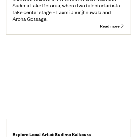
Sudima Lake Rotorua, where two talented artists
take center stage – Laxmi Jhunjhnuwala and
Aroha Gossage.
Read more
Explore Local Art at Sudima Kaikoura