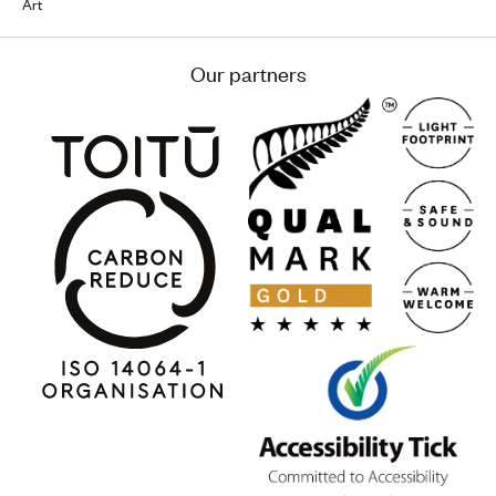
Art
Our partners