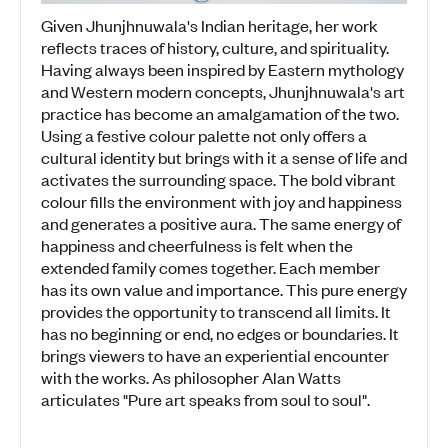
Given Jhunjhnuwala's Indian heritage, her work
reflects traces of history, culture, and spirituality.
Having always been inspired by Eastern mythology
and Western modern concepts, Jhunjhnuwala's art
practice has become an amalgamation of the two.
Using a festive colour palette not only offers a
cultural identity but brings with it a sense of life and
activates the surrounding space. The bold vibrant
colour fills the environment with joy and happiness
and generates a positive aura. The same energy of
happiness and cheerfulness is felt when the
extended family comes together. Each member
has its own value and importance. This pure energy
provides the opportunity to transcend all limits. It
has no beginning or end, no edges or boundaries. It
brings viewers to have an experiential encounter
with the works. As philosopher Alan Watts
articulates "Pure art speaks from soul to soul".