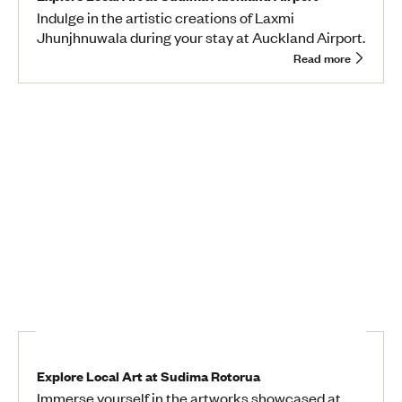
Indulge in the artistic creations of Laxmi
Jhunjhnuwala during your stay at Auckland Airport.
Read more
Explore Local Art at Sudima Rotorua
Immerse yourself in the artworks showcased at