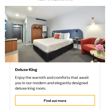
Deluxe King
Enjoy the warmth and comforts that await
you in our modern and elegantly designed
deluxe king room.
Find out more