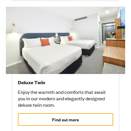
Deluxe Twin
Enjoy the warmth and comforts that await
you in our modern and elegantly designed
deluxe twin room.
Find out more