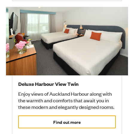
Deluxe Harbour View Twin
Enjoy views of Auckland Harbour along with
the warmth and comforts that await you in
these modern and elegantly designed rooms.
Find out more