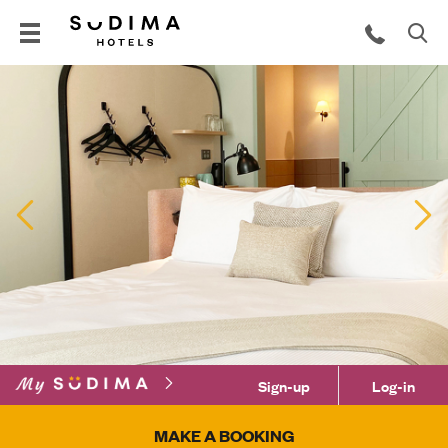
Previous
N
Sign-up
Log-in
MAKE A BOOKING