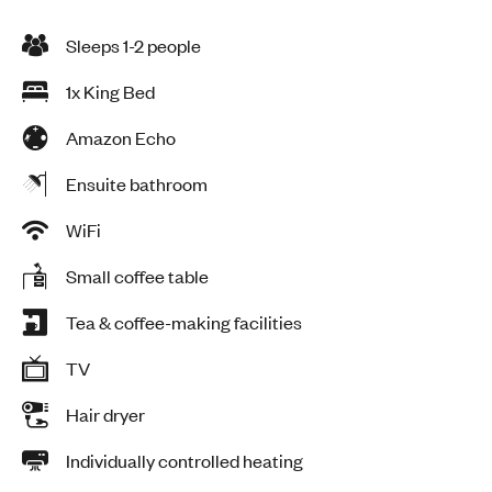
Sleeps 1-2 people
1x King Bed
Amazon Echo
Ensuite bathroom
WiFi
Small coffee table
Tea & coffee-making facilities
TV
Hair dryer
Individually controlled heating