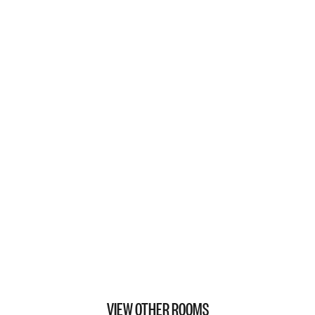
VIEW OTHER ROOMS