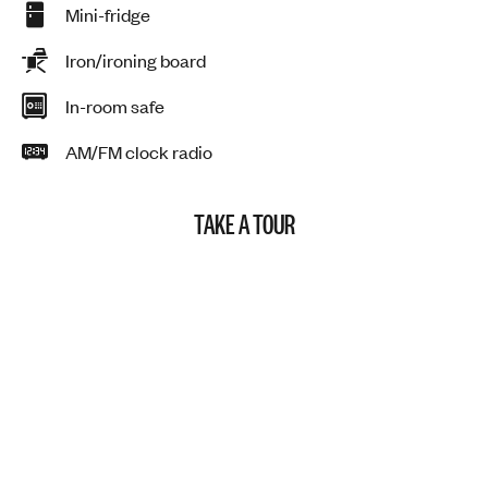
Mini-fridge
Iron/ironing board
In-room safe
AM/FM clock radio
TAKE A TOUR