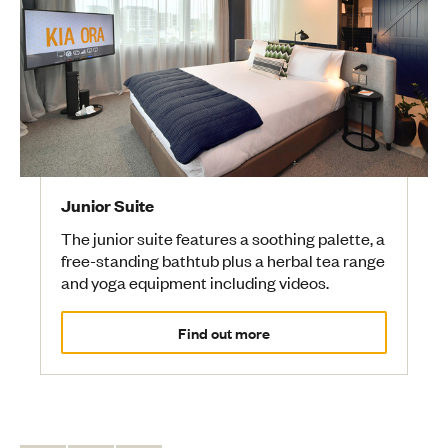
Junior Suite
The junior suite features a soothing palette, a
free-standing bathtub plus a herbal tea range
and yoga equipment including videos.
Find out more