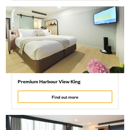
Premium Harbour View King
Find out more