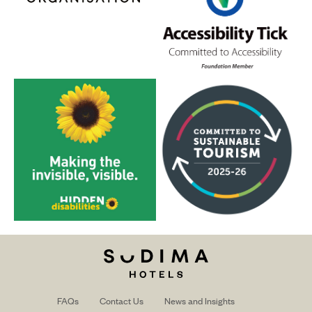
FAQs
Contact Us
News and Insights