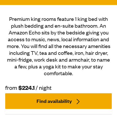
Premium king rooms feature 1 king bed with
plush bedding and en-suite bathroom. An
Amazon Echo sits by the bedside giving you
access to music, news, local information and
more. You will find all the necessary amenities
including TV, tea and coffee, iron, hair dryer,
mini-fridge, work desk and armchair, to name
a few, plus a yoga kit to make your stay
comfortable.
$224.1
from
/ night
Find availability