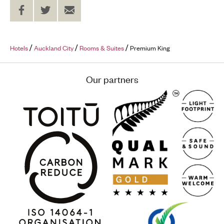
Share
Share
Send
on
on
to
Facebook
Twitter
a
Friend
Hotels
Auckland City
Rooms & Suites
Premium King
Our partners