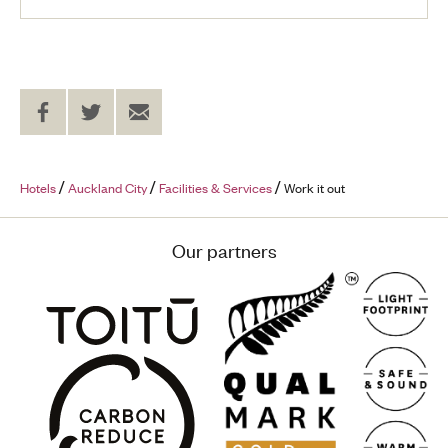
Share
Share
Send
on
on
to
Facebook
Twitter
a
Friend
Hotels
Auckland City
Facilities & Services
Work it out
Our partners