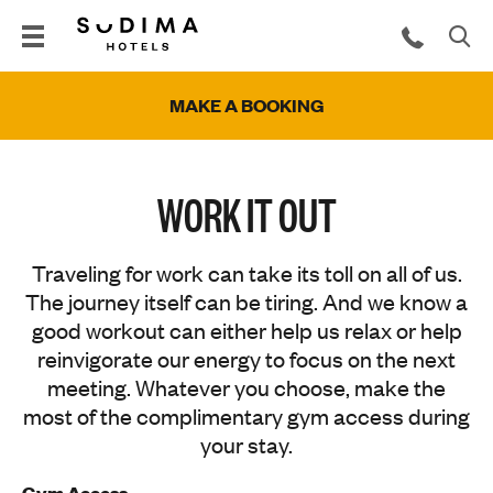
MAKE A BOOKING
WORK IT OUT
Traveling for work can take its toll on all of us.
The journey itself can be tiring. And we know a
good workout can either help us relax or help
reinvigorate our energy to focus on the next
meeting. Whatever you choose, make the
most of the complimentary gym access during
your stay.
Gym Access