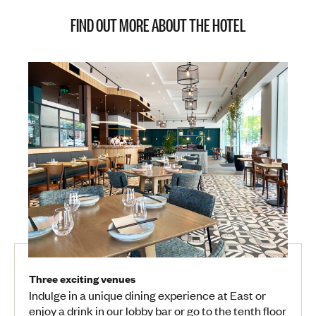
FIND OUT MORE ABOUT THE HOTEL
Three exciting venues
Indulge in a unique dining experience at East or
enjoy a drink in our lobby bar or go to the tenth floor