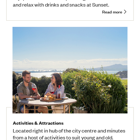
and relax with drinks and snacks at Sunset.
Read more
Activities & Attractions
Located right in hub of the city centre and minutes
from a host of activities to suit young and old.