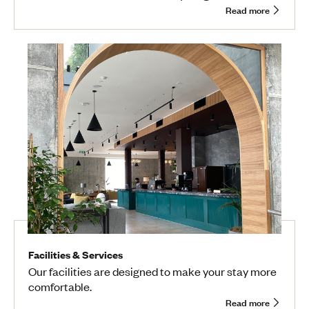
Read more
Facilities & Services
Our facilities are designed to make your stay more
comfortable.
Read more