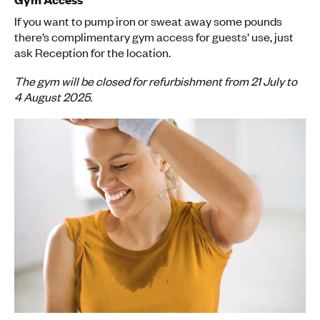
If you want to pump iron or sweat away some pounds
there’s complimentary gym access for guests’ use, just
ask Reception for the location.
The gym will be closed for refurbishment from 21 July to
4 August 2025.