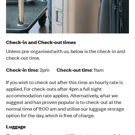
Check-in and Check-out times
Unless pre-organised with us, below is the check-in and
check-out time.
Check-in time
: 2pm
Check-out time
: 11am
If you wish to check out after this time an hourly rate is
applied. For check-outs after 4pm a full night
accommodation rate applies. Alternatively, what we
suggest and has proven popular is to check-out at the
normal time of 11:00 am and utilise our luggage storage
option for the day, which is free of charge.
Luggage