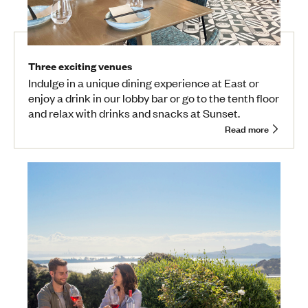
Three exciting venues
Indulge in a unique dining experience at East or
enjoy a drink in our lobby bar or go to the tenth floor
and relax with drinks and snacks at Sunset.
Read more