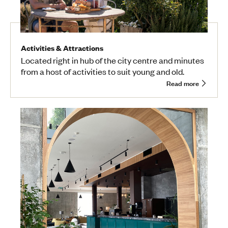
Activities & Attractions
Located right in hub of the city centre and minutes
from a host of activities to suit young and old.
Read more