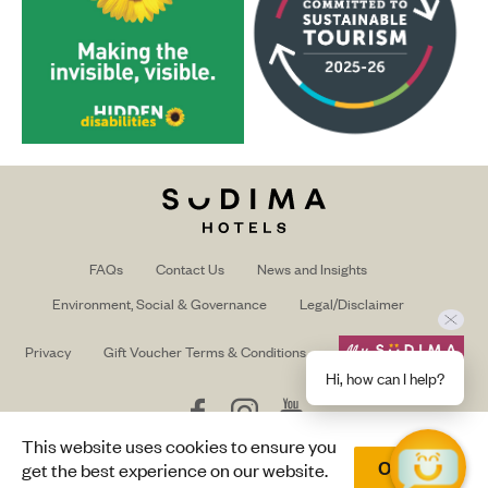
FAQs
Contact Us
News and Insights
Environment, Social & Governance
Legal/Disclaimer
Privacy
Gift Voucher Terms & Conditions
Hi, how can I help?
Follow
Follow
Follow
us
us
us
This website uses cookies to ensure you
on
on
on
Trade/Media login
get the best experience on our website.
Okay
Facebook
Instagram
Youtube