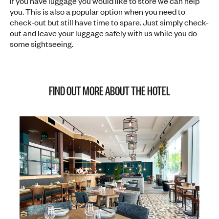
If you have luggage you would like to store we can help
you. This is also a popular option when you need to
check-out but still have time to spare. Just simply check-
out and leave your luggage safely with us while you do
some sightseeing.
FIND OUT MORE ABOUT THE HOTEL