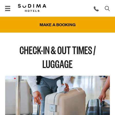
MAKE A BOOKING
CHECK-IN & OUT TIMES /
LUGGAGE