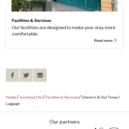
Facilities & Services
Our facilities are designed to make your stay more
comfortable.
Read more
Share
Share
Send
on
on
to
Facebook
Twitter
a
Friend
Hotels
Auckland City
Facilities & Services
Check-in & Out Times /
Luggage
Our partners