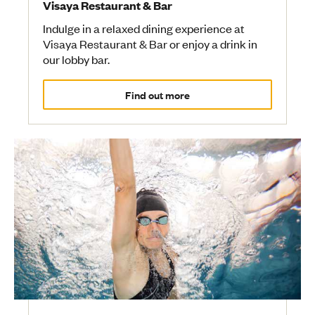
Visaya Restaurant & Bar
Indulge in a relaxed dining experience at
Visaya Restaurant & Bar or enjoy a drink in
our lobby bar.
Find out more