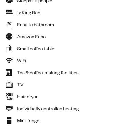
Sleeps 1-2 people
1x King Bed
Ensuite bathroom
Amazon Echo
Small coffee table
WiFi
Tea & coffee-making facilities
TV
Hair dryer
Individually controlled heating
Mini-fridge