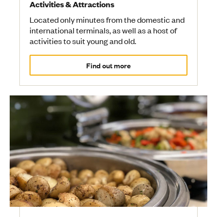
Activities & Attractions
Located only minutes from the domestic and
international terminals, as well as a host of
activities to suit young and old.
Find out more