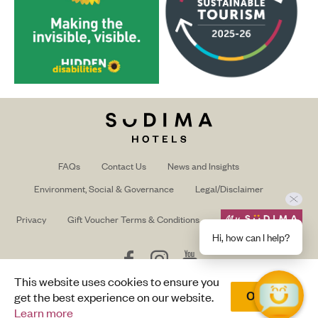
FAQs
Contact Us
News and Insights
Environment, Social & Governance
Legal/Disclaimer
Privacy
Gift Voucher Terms & Conditions
Hi, how can I help?
Follow
Follow
Follow
us
us
us
This website uses cookies to ensure you
on
on
on
Trade/Media login
get the best experience on our website.
Okay
Facebook
Instagram
Youtube
Learn more
© Copyright Sudima 2025 |
Design by Terabyte