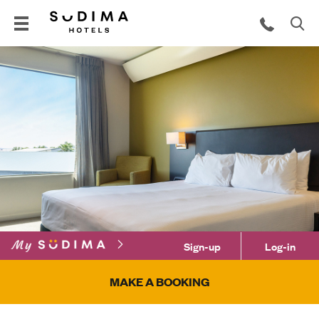
Sign-up
Log-in
MAKE A BOOKING