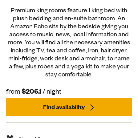
Premium king rooms feature 1 king bed with
plush bedding and en-suite bathroom. An
Amazon Echo sits by the bedside giving you
access to music, news, local information and
more. You will find all the necessary amenities
including TV, tea and coffee, iron, hair dryer,
mini-fridge, work desk and armchair, to name
a few, plus robes and a yoga kit to make your
stay comfortable.
$206.1
from
/ night
Find availability