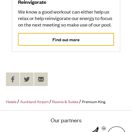
Reinvigorate
We know a good workout can either help us
relax or help reinvigorate our energy to focus
on the next meeting so make use of our pool.
Find out more
Share
Share
Send
on
on
to
Facebook
Twitter
a
Friend
Hotels
Auckland Airport
Rooms & Suites
Premium King
Our partners