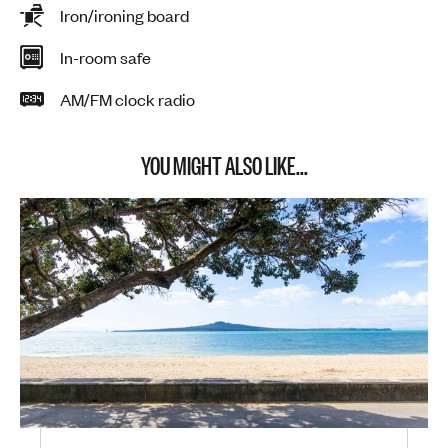
Iron/ironing board
In-room safe
AM/FM clock radio
YOU MIGHT ALSO LIKE...