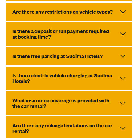
Are there any restrictions on vehicle types?
Is there a deposit or full payment required
at booking time?
Is there free parking at Sudima Hotels?
Is there electric vehicle charging at Sudima
Hotels?
What insurance coverage is provided with
the car rental?
Are there any mileage limitations on the car
rental?