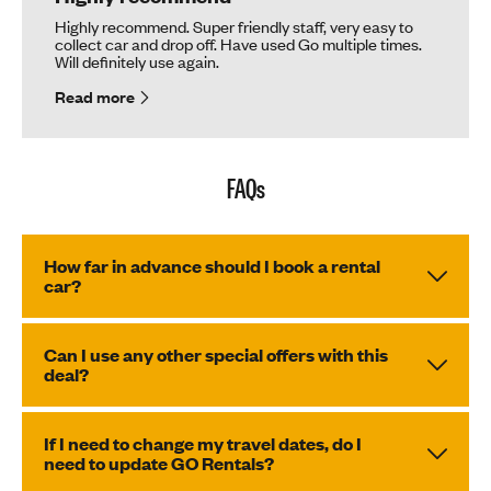
Highly recommend. Super friendly staff, very easy to
collect car and drop off. Have used Go multiple times.
Will definitely use again.
Read more
FAQs
How far in advance should I book a rental
car?
Can I use any other special offers with this
deal?
If I need to change my travel dates, do I
need to update GO Rentals?