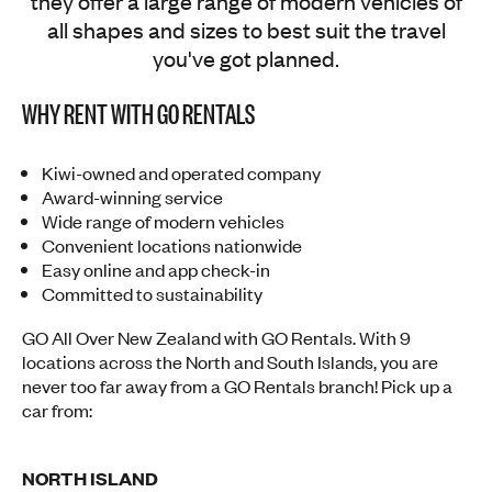
they offer a large range of modern vehicles of
all shapes and sizes to best suit the travel
you've got planned.
WHY RENT WITH GO RENTALS
Kiwi-owned and operated company
Award-winning service
Wide range of modern vehicles
Convenient locations nationwide
Easy online and app check-in
Committed to sustainability
GO All Over New Zealand with GO Rentals. With 9
locations across the North and South Islands, you are
never too far away from a GO Rentals branch! Pick up a
car from:
NORTH ISLAND