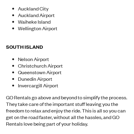
Auckland City
Auckland Airport
Waiheke Island
Wellington Airport
SOUTH ISLAND
Nelson Airport
Christchurch Airport
Queenstown Airport
Dunedin Airport
Invercargill Airport
GO Rentals go above and beyond to simplify the process.
They take care of the important stuff leaving you the
freedom to relax and enjoy the ride. This is all so you can
get on the road faster, without all the hassles, and GO
Rentals love being part of your holiday.