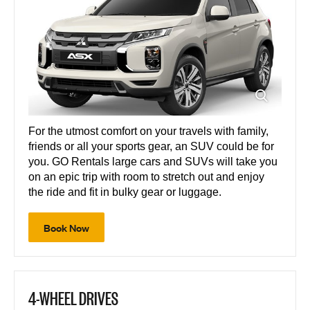
For the utmost comfort on your travels with family,
friends or all your sports gear, an SUV could be for
you. GO Rentals large cars and SUVs will take you
on an epic trip with room to stretch out and enjoy
the ride and fit in bulky gear or luggage.
Book Now
4-WHEEL DRIVES