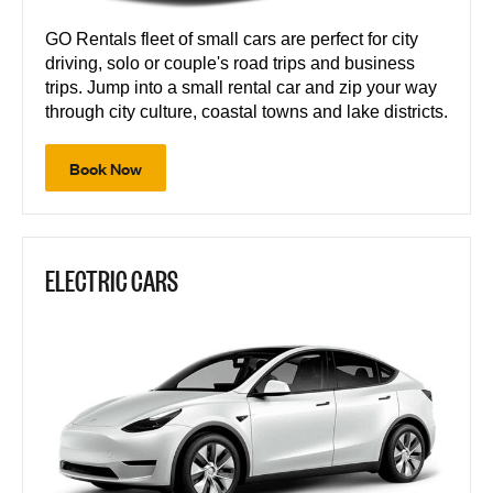
GO Rentals fleet of small cars are perfect for city
driving, solo or couple's road trips and business
trips. Jump into a small rental car and zip your way
through city culture, coastal towns and lake districts.
Book Now
ELECTRIC CARS