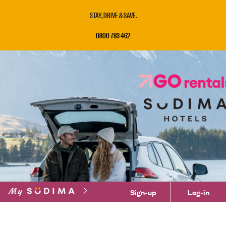
STAY, DRIVE & SAVE.
0800 783 462
Sign-up
Log-in