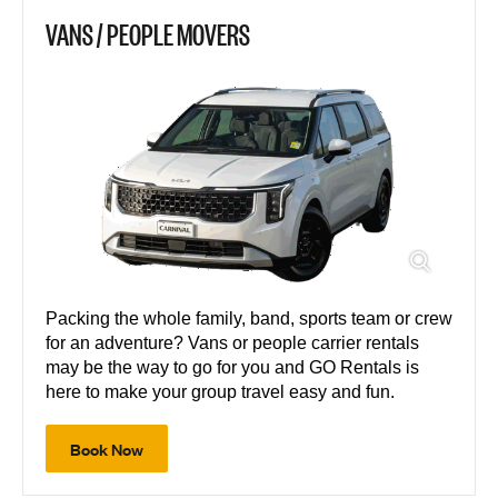
VANS / PEOPLE MOVERS
Packing the whole family, band, sports team or crew
for an adventure? Vans or people carrier rentals
may be the way to go for you and GO Rentals is
here to make your group travel easy and fun.
Book Now