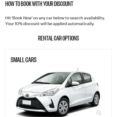
HOW TO BOOK WITH YOUR DISCOUNT
Hit ‘Book Now’ on any car below to search availability.
Your 10% discount will be applied automatically.
RENTAL CAR OPTIONS
SMALL CARS