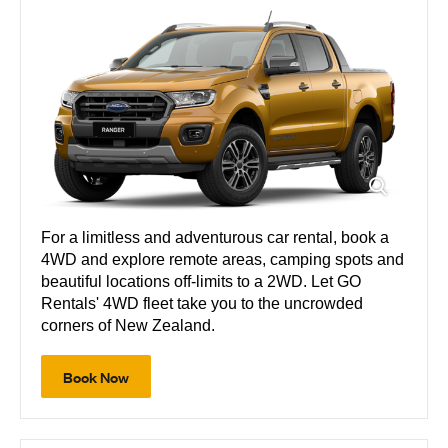
For a limitless and adventurous car rental, book a
4WD and explore remote areas, camping spots and
beautiful locations off-limits to a 2WD. Let GO
Rentals' 4WD fleet take you to the uncrowded
corners of New Zealand.
Book Now