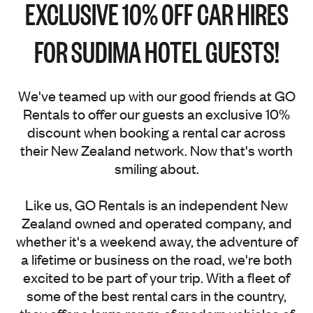
EXCLUSIVE 10% OFF CAR HIRES
FOR SUDIMA HOTEL GUESTS!
We've teamed up with our good friends at GO
Rentals to offer our guests an exclusive 10%
discount when booking a rental car across
their New Zealand network. Now that's worth
smiling about.
Like us, GO Rentals is an independent New
Zealand owned and operated company, and
whether it's a weekend away, the adventure of
a lifetime or business on the road, we're both
excited to be part of your trip. With a fleet of
some of the best rental cars in the country,