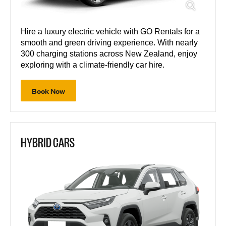
Hire a luxury electric vehicle with GO Rentals for a
smooth and green driving experience. With nearly
300 charging stations across New Zealand, enjoy
exploring with a climate-friendly car hire.
Book Now
HYBRID CARS