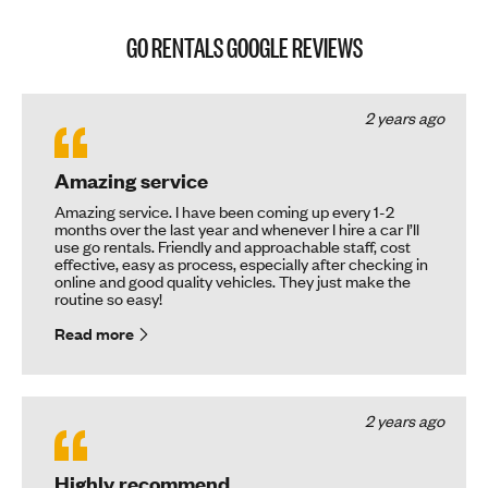
GO RENTALS GOOGLE REVIEWS
2 years ago
Amazing service
Amazing service. I have been coming up every 1-2
months over the last year and whenever I hire a car I’ll
use go rentals. Friendly and approachable staff, cost
effective, easy as process, especially after checking in
online and good quality vehicles. They just make the
routine so easy!
Read more
2 years ago
Highly recommend