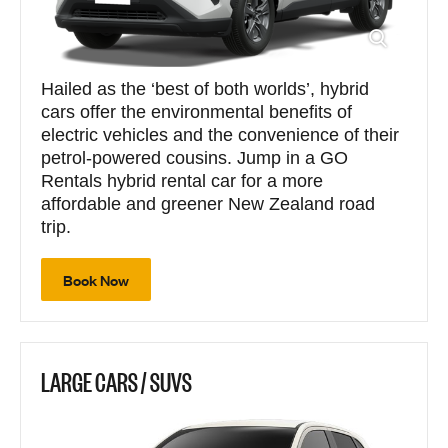
Hailed as the ‘best of both worlds’, hybrid
cars offer the environmental benefits of
electric vehicles and the convenience of their
petrol-powered cousins. Jump in a GO
Rentals hybrid rental car for a more
affordable and greener New Zealand road
trip.
Book Now
LARGE CARS / SUVS